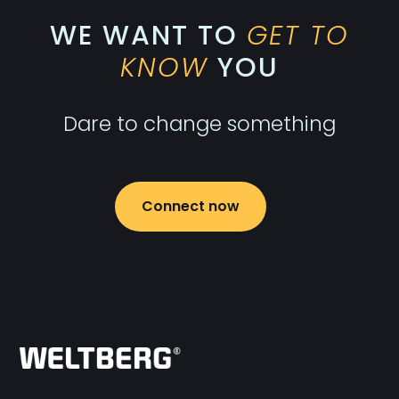
WE WANT TO
GET TO
KNOW
YOU
Dare to change something
Connect now