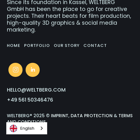
Since its foundation in Kassel, WELTBERG
GmbH has been the place to go for creative
projects. Their heart beats for film production,
high-quality 3D graphics & social media
marketing.
HOME
PORTFOLIO
OUR STORY
CONTACT
HELLO@WELTBERG.COM
+49 561 50346476
WELTBERG® 2025 ©
IMPRINT
,
DATA PROTECTION
&
TERMS
AND CONDITIONS
English