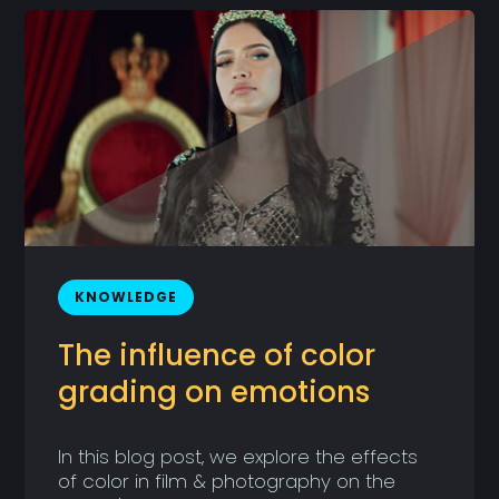
KNOWLEDGE
The influence of color
grading on emotions
In this blog post, we explore the effects
of color in film & photography on the