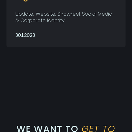
Update: Website, Showreel, Social Media
& Corporate Identity
30.1.2023
WE WANT TO
GET TO