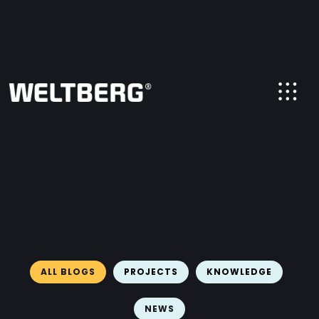
ALL BLOGS
PROJECTS
KNOWLEDGE
NEWS