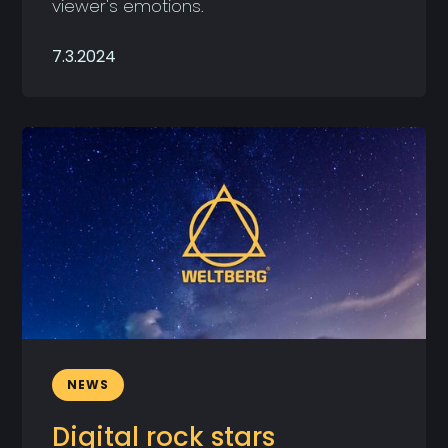
viewer's emotions.
7.3.2024
NEWS
Digital rock stars