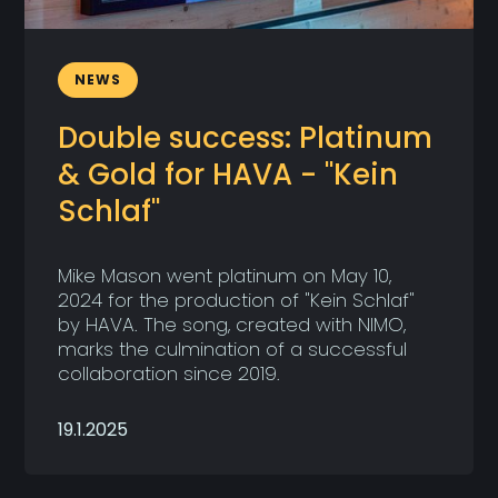
NEWS
Double success: Platinum
& Gold for HAVA - "Kein
Schlaf"
Mike Mason went platinum on May 10,
2024 for the production of "Kein Schlaf"
by HAVA. The song, created with NIMO,
marks the culmination of a successful
collaboration since 2019.
19.1.2025