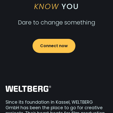
KNOW
YOU
Dare to change something
Connect now
Since its foundation in Kassel, WELTBERG
GmbH has been the place to go for creative