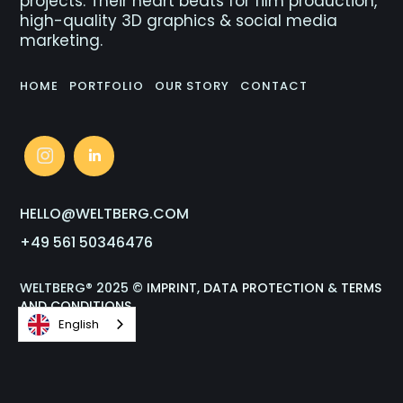
projects. Their heart beats for film production,
high-quality 3D graphics & social media
marketing.
HOME
PORTFOLIO
OUR STORY
CONTACT
HELLO@WELTBERG.COM
+49 561 50346476
WELTBERG® 2025 ©
IMPRINT
,
DATA PROTECTION
&
TERMS
AND CONDITIONS
English