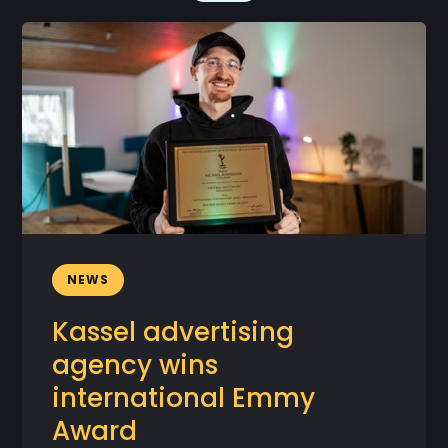
NEWS
Kassel advertising
agency wins
international Emmy
Award