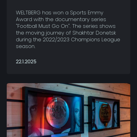
WELTBERG has won a Sports Emmy
Award with the documentary series
"Football Must Go On". The series shows
the moving journey of Shakhtar Donetsk
during the 2022/2023 Champions League
season.
22.1.2025